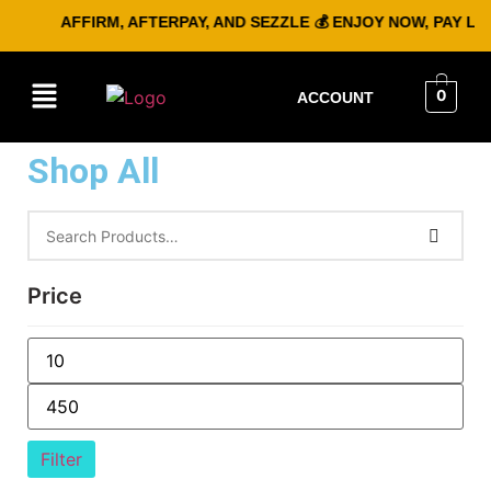
AFFIRM, AFTERPAY, AND SEZZLE 💰 ENJOY NOW, PAY LATE
0
ACCOUNT
Shop All
Price
Filter