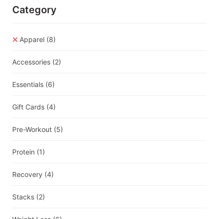
Category
Apparel
(8)
Accessories
(2)
Essentials
(6)
Gift Cards
(4)
Pre-Workout
(5)
Protein
(1)
Recovery
(4)
Stacks
(2)