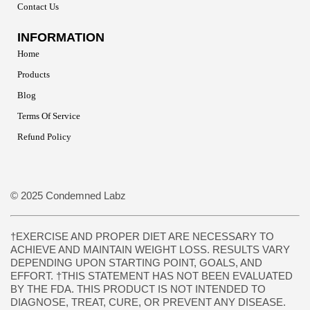
Contact Us
INFORMATION
Home
Products
Blog
Terms Of Service
Refund Policy
© 2025 Condemned Labz
†EXERCISE AND PROPER DIET ARE NECESSARY TO
ACHIEVE AND MAINTAIN WEIGHT LOSS. RESULTS VARY
DEPENDING UPON STARTING POINT, GOALS, AND
EFFORT. †THIS STATEMENT HAS NOT BEEN EVALUATED
BY THE FDA. THIS PRODUCT IS NOT INTENDED TO
DIAGNOSE, TREAT, CURE, OR PREVENT ANY DISEASE.