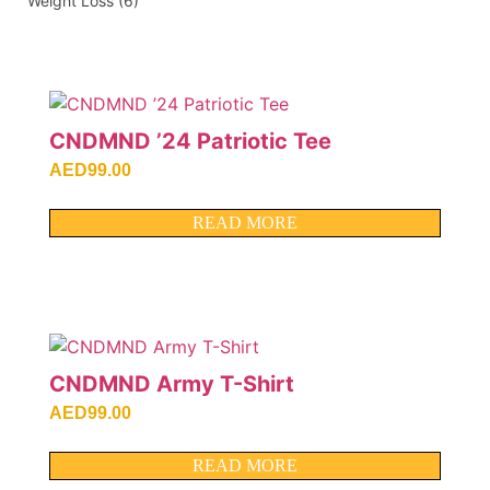
Weight Loss
(6)
CNDMND ’24 Patriotic Tee
AED
99.00
READ MORE
CNDMND Army T-Shirt
AED
99.00
READ MORE