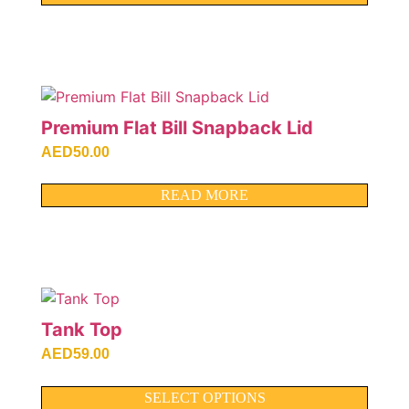
Premium Flat Bill Snapback Lid
AED
50.00
READ MORE
Tank Top
AED
59.00
SELECT OPTIONS