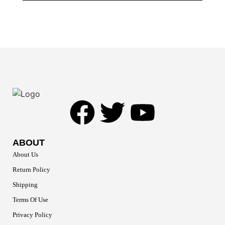
ABOUT
About Us
Return Policy
Shipping
Terms Of Use
Privacy Policy