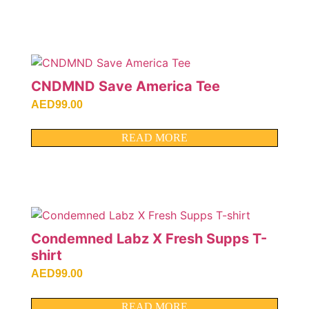
CNDMND Save America Tee
AED
99.00
READ MORE
Condemned Labz X Fresh Supps T-
shirt
AED
99.00
READ MORE