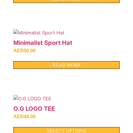
Minimalist Sport Hat
AED
50.00
READ MORE
O.G LOGO TEE
AED
49.00
SELECT OPTIONS